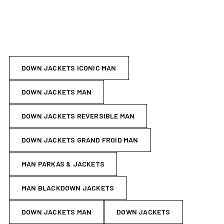
DOWN JACKETS ICONIC MAN
DOWN JACKETS MAN
DOWN JACKETS REVERSIBLE MAN
DOWN JACKETS GRAND FROID MAN
MAN PARKAS & JACKETS
MAN BLACKDOWN JACKETS
DOWN JACKETS MAN
DOWN JACKETS