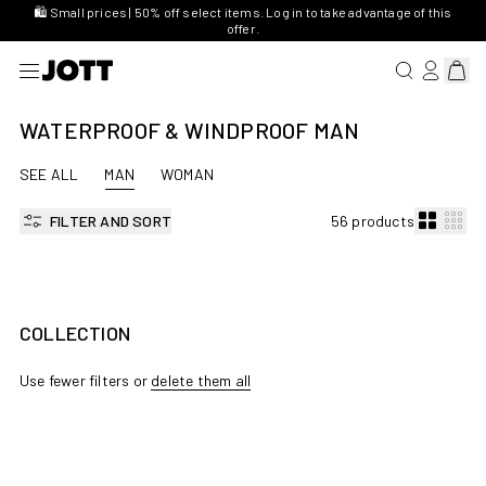
🛍️ Small prices | 50% off select items. Log in to take advantage of this
offer.
SEARCH FOR 
LOG IN/R
View 
WATERPROOF & WINDPROOF MAN
SEE ALL
MAN
WOMAN
FILTER AND SORT
56 products
COLLECTION
Use fewer filters or
delete them all