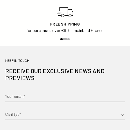
FREE SHIPPING
for purchases over €90 in mainland France
KEEP IN TOUCH
RECEIVE OUR EXCLUSIVE NEWS AND
PREVIEWS
Your email*
First name*
Country