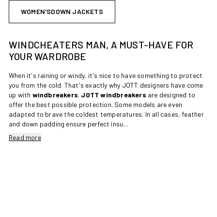
WOMEN'SDOWN JACKETS
WINDCHEATERS MAN, A MUST-HAVE FOR
YOUR WARDROBE
When it's raining or windy, it's nice to have something to protect
you from the cold. That's exactly why JOTT designers have come
up with
windbreakers
.
JOTT
windbreakers
are designed to
offer the best possible protection. Some models are even
adapted to brave the coldest temperatures. In all cases, feather
and down padding ensure perfect insu...
Read more