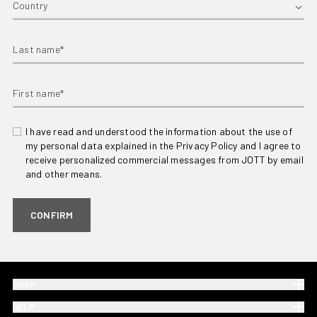
Last name*
First name*
I have read and understood the information about the use of
my personal data explained in the Privacy Policy and I agree to
receive personalized commercial messages from JOTT by email
and other means.
CONFIRM
SHOP
HELP