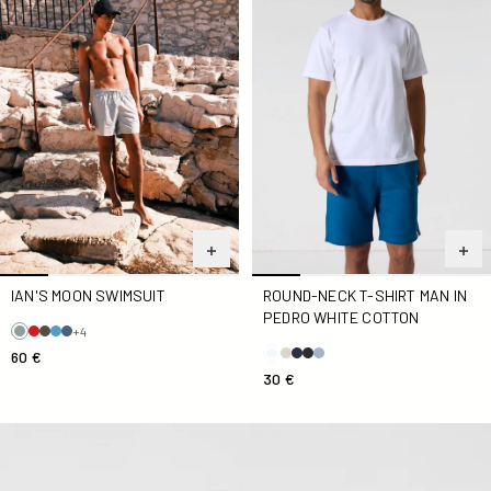
IAN'S MOON SWIMSUIT
ROUND-NECK T-SHIRT MAN IN
PEDRO WHITE COTTON
+4
60 €
30 €
Round-neck T-Shirt White Andrea