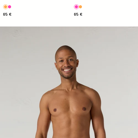
65 €
65 €
Ian Stripe Antique Swimsuit Striped Swimsuit