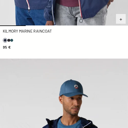
KILMORY MARINE RAINCOAT
95 €
Kilmory Navy Unisex Reflective Raincoat