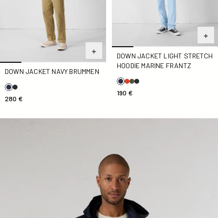
DOWN JACKET LIGHT STRETCH
HOODIE MARINE FRANTZ
DOWN JACKET NAVY BRUMMEN
190 €
280 €
Marine Gummy 2.0 two-component hooded jacket