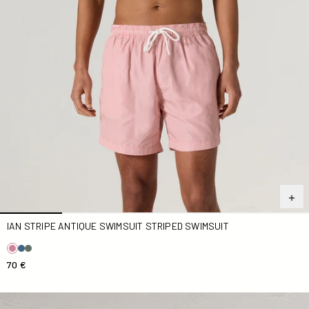
IAN STRIPE ANTIQUE SWIMSUIT STRIPED SWIMSUIT
70 €
Ian Swimsuit