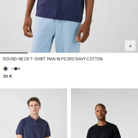
ROUND-NECK T-SHIRT MAN IN PEDRO NAVY COTTON
30 €
Polo Marine Antonio
Round-neck T-shirt Man in P