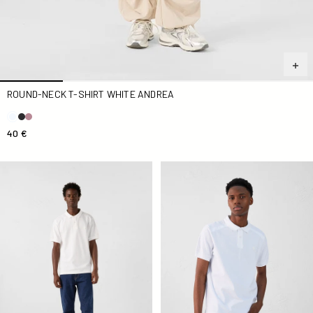
ROUND-NECK T-SHIRT WHITE ANDREA
40 €
Antonio white polo shirt
Alvaro white cotton polo shir