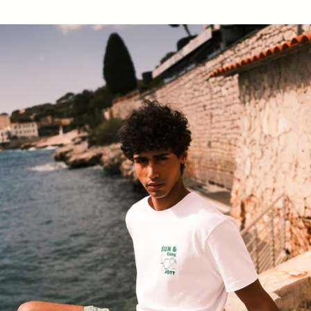
Ian Stripe Sage Swimsuit Striped Swimsuit