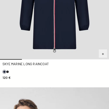
SKYE MARINE LONG RAINCOAT
120 €
Kilmory Marine raincoat