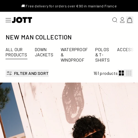
🚚 Free delivery for orders over €90 in mainland France
SEARCH FOR 
LOG IN/R
View 
NEW MAN COLLECTION
ALL OUR
DOWN
WATERPROOF
POLOS
ACCESSOR
PRODUCTS
JACKETS
&
& T-
WINDPROOF
SHIRTS
FILTER AND SORT
161 products
Ian Swimsuit