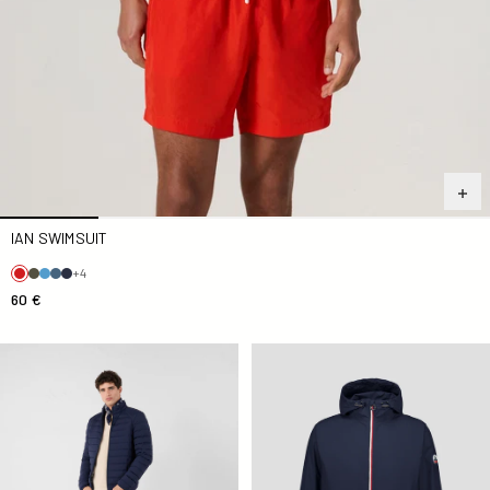
IAN SWIMSUIT
+4
60 €
Down jacket light stretch Marine Aragon
Kilmory Navy Unisex Raincoa