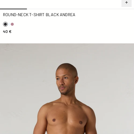
ROUND-NECK T-SHIRT BLACK ANDREA
40 €
Ian monogram sage green Swimsuit