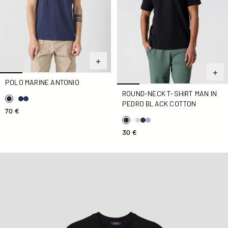
POLO MARINE ANTONIO
ROUND-NECK T-SHIRT MAN IN
PEDRO BLACK COTTON
70 €
30 €
Round-neck T-Shirt Black Andrea