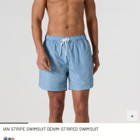
IAN STRIPE SWIMSUIT DENIM-STRIPED SWIMSUIT