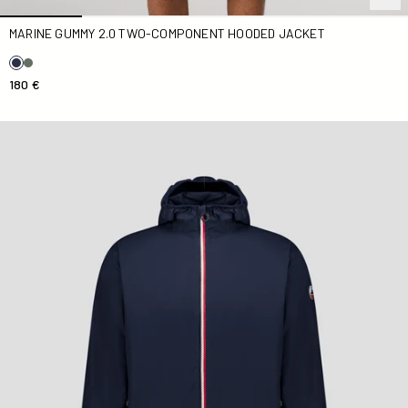
MARINE GUMMY 2.0 TWO-COMPONENT HOODED JACKET
180 €
Skye Marine long raincoat