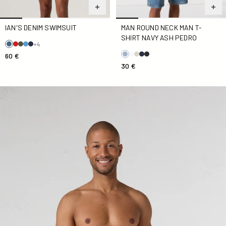
IAN'S DENIM SWIMSUIT
MAN ROUND NECK MAN T-
SHIRT NAVY ASH PEDRO
+4
60 €
30 €
Ian Stripe Swimsuit Denim-Striped Swimsuit