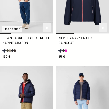
Best seller
DOWN JACKET LIGHT STRETCH
KILMORY NAVY UNISEX
MARINE ARAGON
RAINCOAT
180 €
95 €
Down jacket Navy Brummen
Down jacket light stretch ho