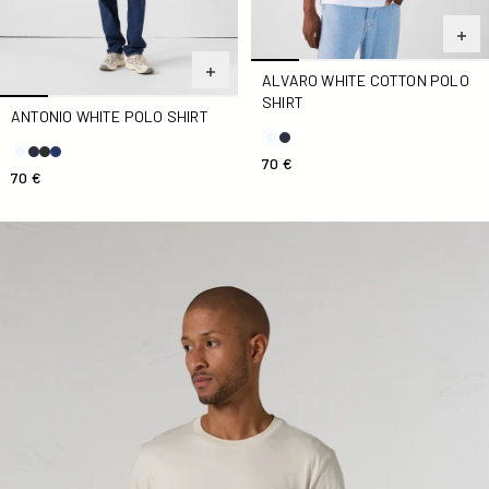
ALVARO WHITE COTTON POLO
SHIRT
ANTONIO WHITE POLO SHIRT
70 €
70 €
Pedro Natural Man Round Neck T-Shirt