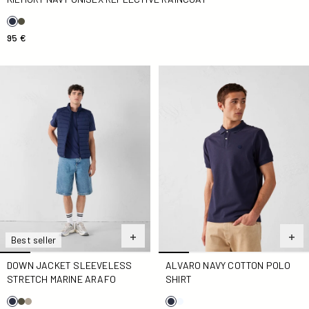
95 €
Down jacket sleeveless stretch Marine Arafo
Alvaro navy cotton polo shirt
Best seller
DOWN JACKET SLEEVELESS
ALVARO NAVY COTTON POLO
STRETCH MARINE ARAFO
SHIRT