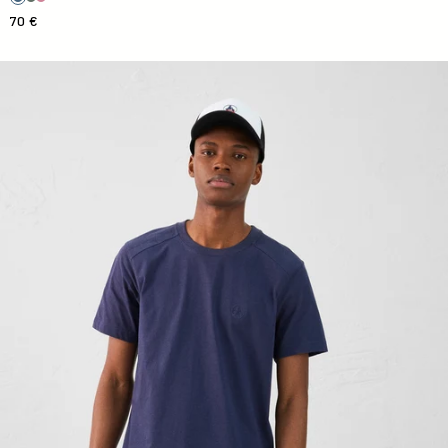
70 €
Round-neck T-shirt Man in Pedro navy cotton