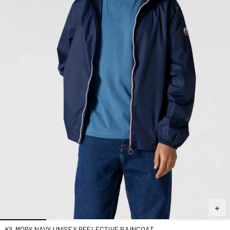
KILMORY NAVY UNISEX REFLECTIVE RAINCOAT