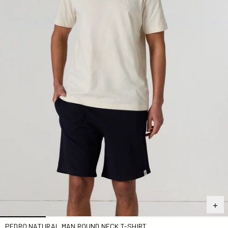
PEDRO NATURAL MAN ROUND NECK T-SHIRT