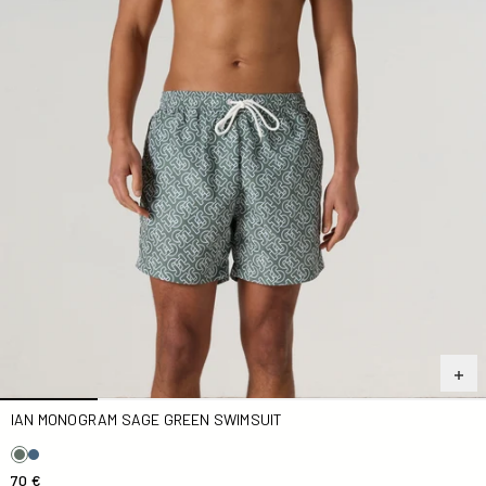
IAN MONOGRAM SAGE GREEN SWIMSUIT
70 €