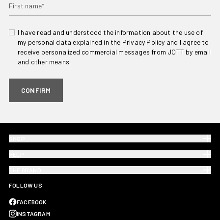
First name*
I have read and understood the information about the use of
my personal data explained in the Privacy Policy and I agree to
receive personalized commercial messages from JOTT by email
and other means.
CONFIRM
SHOP
HELP
THE BRAND
FOLLOW US
FACEBOOK
INSTAGRAM