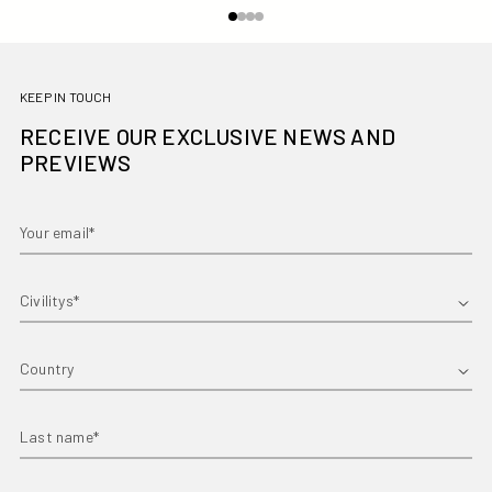
KEEP IN TOUCH
RECEIVE OUR EXCLUSIVE NEWS AND
PREVIEWS
Your email*
First name*
Country
Last name*