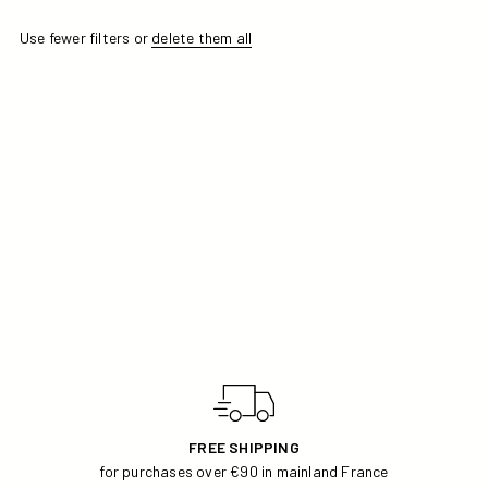
Use fewer filters or
delete them all
APRICOT COLOR SELECTION
FREE SHIPPING
for purchases over €90 in mainland France