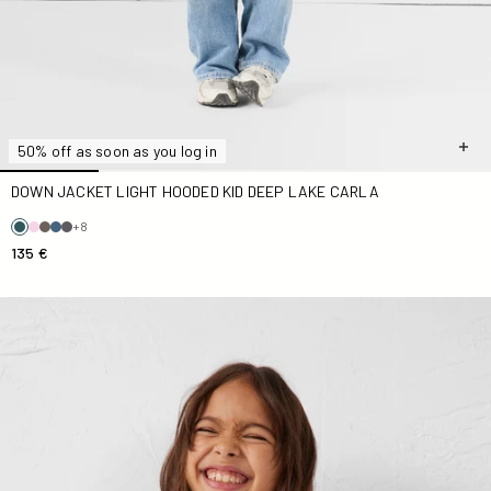
50% off as soon as you log in
DOWN JACKET LIGHT HOODED KID DEEP LAKE CARLA
+8
135 €
Down jacket light hooded Kid Rouge carmin Carla