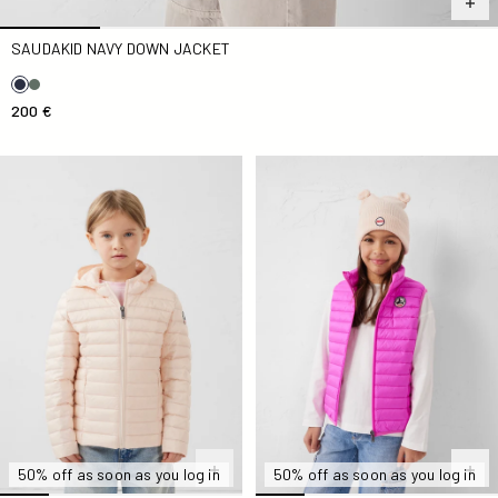
SAUDAKID NAVY DOWN JACKET
200 €
light Down jacket Kid nude Carla
Electric Kid Zoe Down jacket
50% off as soon as you log in
50% off as soon as you log in