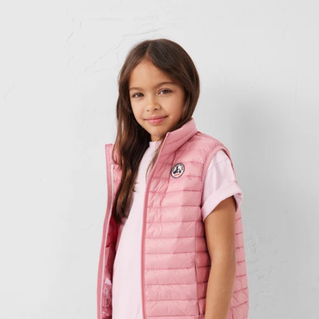
Down jacket Kid antique Zoe