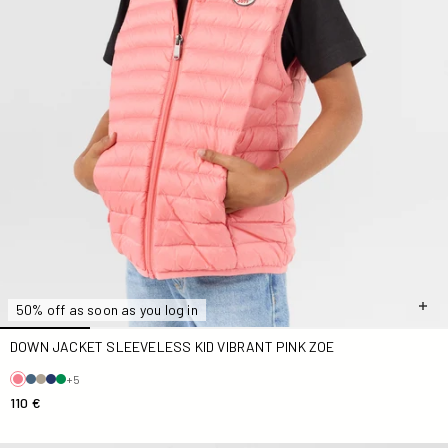
50% off as soon as you log in
DOWN JACKET SLEEVELESS KID VIBRANT PINK ZOE
+5
110 €