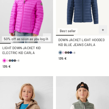
Best seller
50% off as soon as you log in
DOWN JACKET LIGHT HOODED
KID BLUE JEANS CARLA
LIGHT DOWN JACKET KID
ELECTRIC KID CARLA
+8
135 €
+8
135 €
Down jacket light hooded Kid Beige Hugo
Kid stretch Down jacket in 