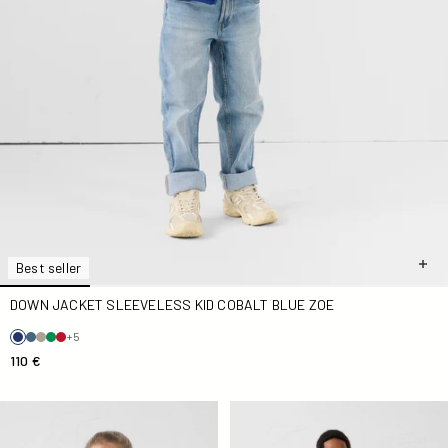
Best seller
DOWN JACKET SLEEVELESS KID COBALT BLUE ZOE
+5
110 €
Down jacket Kid Grand Froid Noir Olympe lacquered
SaudaKid Down jacket in Sa