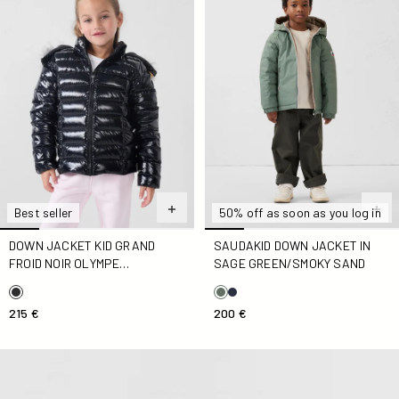
Best seller
50% off as soon as you log in
DOWN JACKET KID GRAND
SAUDAKID DOWN JACKET IN
FROID NOIR OLYMPE
SAGE GREEN/SMOKY SAND
LACQUERED
215 €
200 €
Down jacket light hooded Kid Vibrant pink Carla