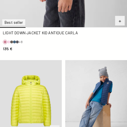
Best seller
LIGHT DOWN JACKET KID ANTIQUE CARLA
+8
135 €
light Down jacket Kid Elixir Hugo
Down jacket sleeveless Kid B