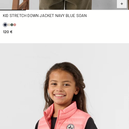
KID STRETCH DOWN JACKET NAVY BLUE SOAN
120 €
Down jacket sleeveless Kid Vibrant pink Zoe