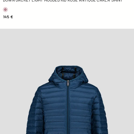
145 €
Down jacket light hooded Kid Blue jeans Hugo