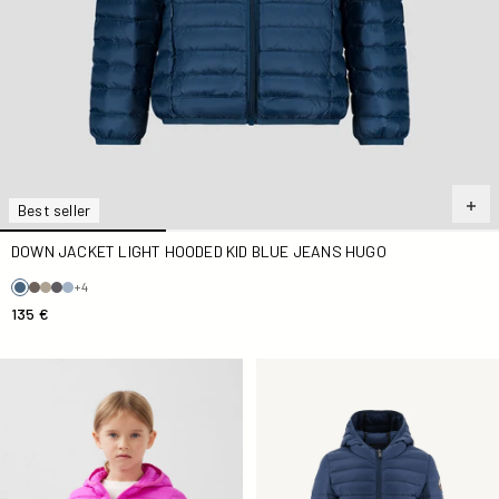
Best seller
DOWN JACKET LIGHT HOODED KID BLUE JEANS HUGO
+4
135 €
light Down jacket Kid Electric Kid Carla
Down jacket light hooded Kid