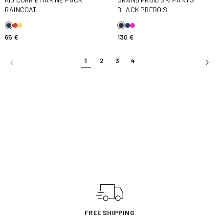
RAINCOAT
BLACK PREBOIS
65 €
130 €
1
2
3
4
30 DAYS