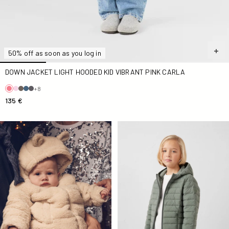
50% off as soon as you log in
DOWN JACKET LIGHT HOODED KID VIBRANT PINK CARLA
+8
135 €
Titou Natural sherpa baby jacket
Willo Sage Greenlight Kid Do