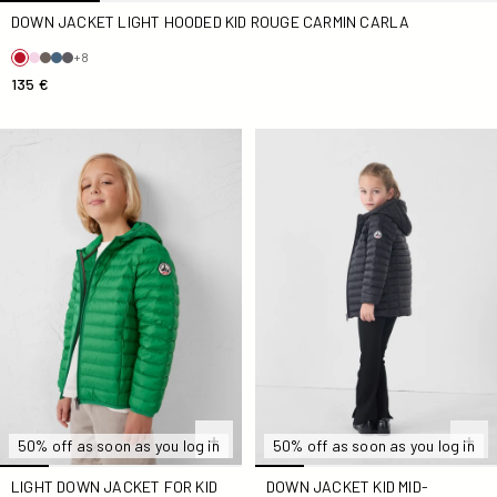
DOWN JACKET LIGHT HOODED KID ROUGE CARMIN CARLA
+8
135 €
light Down jacket for Kid in tropical Kid by Hugo
Down jacket Kid mid-length 
50% off as soon as you log in
50% off as soon as you log in
LIGHT DOWN JACKET FOR KID
DOWN JACKET KID MID-