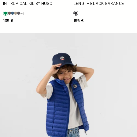
IN TROPICAL KID BY HUGO
LENGTH BLACK GARANCE
+4
135 €
155 €
Down jacket sleeveless Kid Cobalt blue Zoe