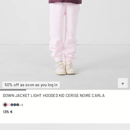
50% off as soon as you log in
DOWN JACKET LIGHT HOODED KID CERISE NOIRE CARLA
+8
135 €
Down jacket light hooded Kid Deep lake Carla