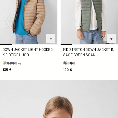
DOWN JACKET LIGHT HOODED
KID STRETCH DOWN JACKET IN
KID BEIGE HUGO
SAGE GREEN SOAN
+4
135 €
120 €
Kid stretch Down jacket Navy Blue Soan