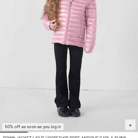
50% off as soon as you log in
DOWN JACKET LIGHT HOODED KID ROSE ANTIQUE CARLA SHINY