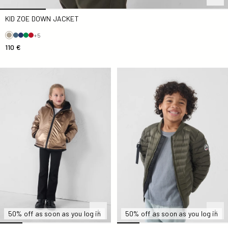
KID ZOE DOWN JACKET
+5
110 €
Down jacket reversible Kid faux fur Black Brana
Bomber Kid Army Kaylo
50% off as soon as you log in
50% off as soon as you log in