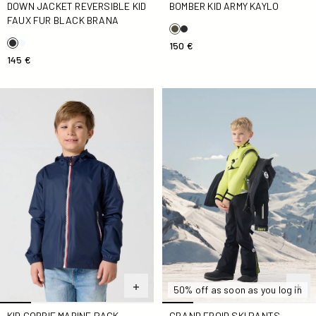
BOMBER KID ARMY KAYLO
DOWN JACKET REVERSIBLE KID
FAUX FUR BLACK BRANA
150 €
145 €
Kid Corrie Marine Pack Raincoat
Grand froid ski pants Black 
50% off as soon as you log in
KID CORRIE MARINE PACK
GRAND FROID SKI PANTS