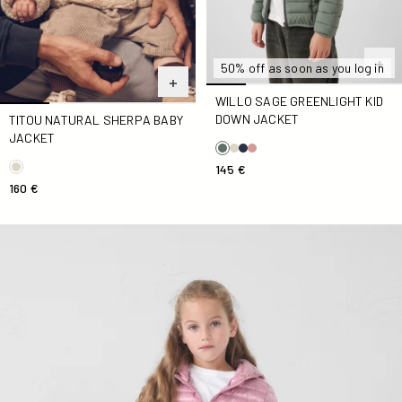
50% off as soon as you log in
WILLO SAGE GREENLIGHT KID
DOWN JACKET
TITOU NATURAL SHERPA BABY
JACKET
145 €
160 €
Down jacket light hooded Kid Rose antique Carla shiny