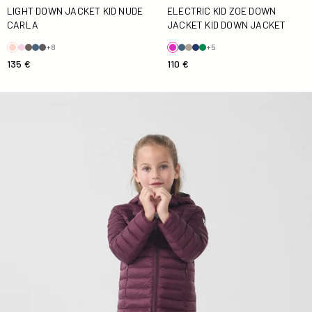
ELECTRIC KID ZOE DOWN
LIGHT DOWN JACKET KID NUDE
JACKET KID DOWN JACKET
CARLA
+5
+8
110 €
135 €
Down jacket light hooded Kid Cerise noire Carla