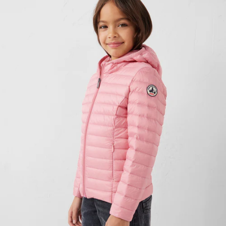
CHILDREN'S PRIZE SELECTIONS