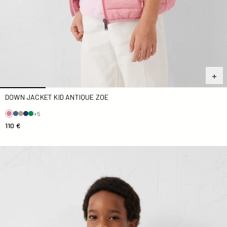
DOWN JACKET KID ANTIQUE ZOE
+5
110 €
Kid Zoe Down jacket