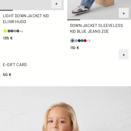
LIGHT DOWN JACKET KID
ELIXIR HUGO
DOWN JACKET SLEEVELESS
KID BLUE JEANS ZOE
+4
135 €
+5
110 €
E-Gift Card
E-GIFT CARD
50 €
SaudaKid Navy Down jacket