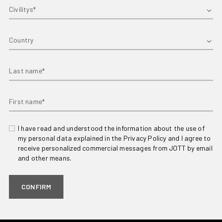
First name*
Country
Last name*
First name*
I have read and understood the information about the use of
my personal data explained in the Privacy Policy and I agree to
receive personalized commercial messages from JOTT by email
and other means.
CONFIRM