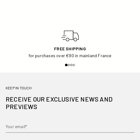
FREE SHIPPING
for purchases over €90 in mainland France
KEEP IN TOUCH
RECEIVE OUR EXCLUSIVE NEWS AND
PREVIEWS
Your email*