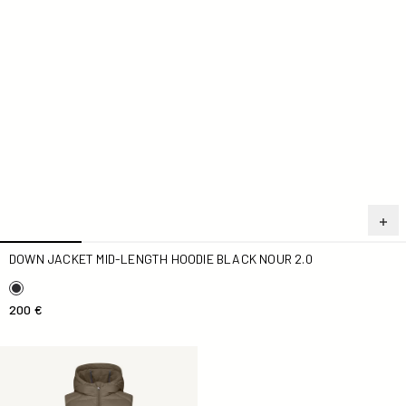
DOWN JACKET MID-LENGTH HOODIE BLACK NOUR 2.0
200 €
Down jacket long sleeveless Taupe Manon