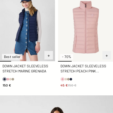
Best seller
- 70%
DOWN JACKET SLEEVELESS
DOWN JACKET SLEEVELESS
STRETCH MARINE GRENADA
STRETCH PEACH PINK
GRENADA
150 €
45 €
150 €
Down jacket sleeveless stretch Clay Grenada