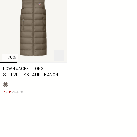
- 70%
DOWN JACKET LONG
SLEEVELESS TAUPE MANON
72 €
240 €