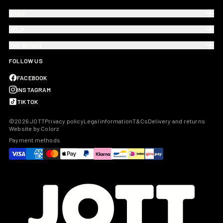
SHOP
HELP
THE BRAND
FOLLOW US
FACEBOOK
INSTAGRAM
TIKTOK
©2026 JOTT
Privacy policy
Legal information
T&Cs
Delivery and returns
Website by Colorz
Payment methods