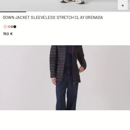
DOWN JACKET SLEEVELESS STRETCH CLAY GRENADA
150 €
Down jacket mid-length hoodie Black Nour 2.0