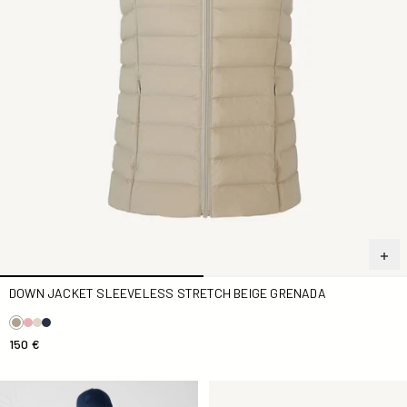
DOWN JACKET SLEEVELESS STRETCH BEIGE GRENADA
150 €
Down jacket sleeveless stretch Marine Grenada
Down jacket sleeveless stre