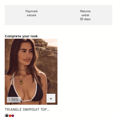
Payment
Returns
secure
under
30 days
Complete your look
Triangle swimsuit top Black/white Maddie top
- 70%
TRIANGLE SWIMSUIT TOP
BLACK/WHITE MADDIE TOP