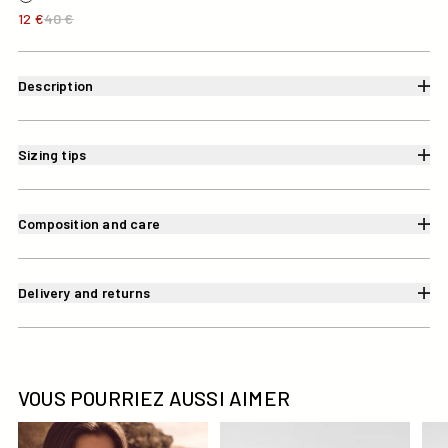
12 €
40 €
Description
Sizing tips
Composition and care
Delivery and returns
VOUS POURRIEZ AUSSI AIMER
Haut de maillot de bain triangle Noir/blanc Maddie top
Haut de maillot de bain brass
Bas