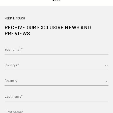
KEEP IN TOUCH
RECEIVE OUR EXCLUSIVE NEWS AND
PREVIEWS
Your email*
First name*
Country
Last name*
First name*