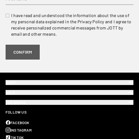
I have read and understood the information about the use of
my personal data explained in the Privacy Policy and I agree to
receive personalized commercial messages from JOTT by
email and other means.
CONFIRM
SHOP
HELP
THE BRAND
FOLLOW US
FACEBOOK
INSTAGRAM
TIKTOK