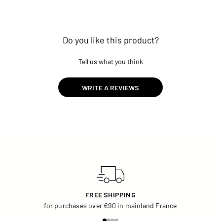
Do you like this product?
Tell us what you think
WRITE A REVIEWS
FREE SHIPPING
for purchases over €90 in mainland France