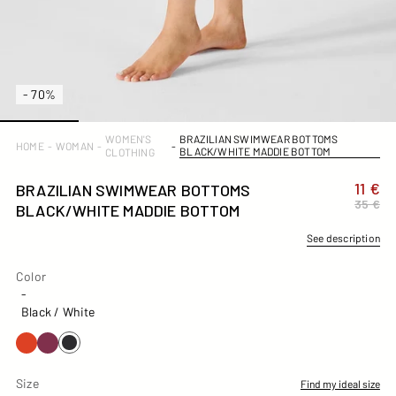
- 70%
WOMEN'S
BRAZILIAN SWIMWEAR BOTTOMS
HOME
-
WOMAN
-
-
BLACK/WHITE MADDIE BOTTOM
CLOTHING
11 €
BRAZILIAN SWIMWEAR BOTTOMS
35 €
BLACK/WHITE MADDIE BOTTOM
See description
Color
Color
-
Black / White
Size
Find my ideal size