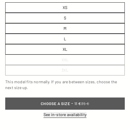
XS
S
M
L
XL
XXL
3XL
This model fits normally. If you are between sizes, choose the
next size up.
-
CHOOSE A SIZE
11 €
35 €
See in-store availability