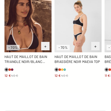
- 70%
- 70%
-
HAUT DE MAILLOT DE BAIN
HAUT DE MAILLOT DE BAIN
BAS
TRIANGLE NOIR/BLANC
BRASSIÈRE NOIR MAEVA TOP
BRÉ
MADDIE TOP
BO
12 €
40 €
12 €
40 €
11 €