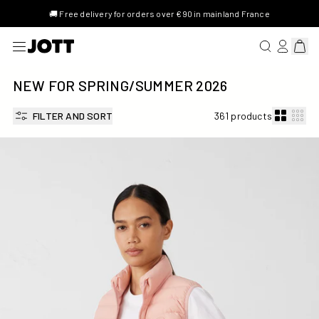
🚚 Free delivery for orders over €90 in mainland France
SEARCH FOR 
LOG IN/R
View 
NEW FOR SPRING/SUMMER 2026
FILTER AND SORT
361 products
Stretch Down jacket Sand pink Grenada