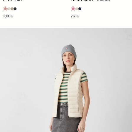
180 €
75 €
Down jacket sleeveless stretch Natural Grenada