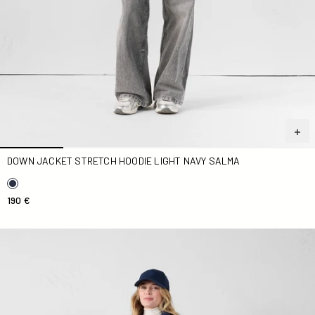
DOWN JACKET STRETCH HOODIE LIGHT NAVY SALMA
190 €
Down jacket stretch light Marine Maia