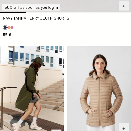
50% off as soon as you log in
NAVY TAMPA TERRY CLOTH SHORTS
55 €
Army Airy Long Windbreaker
Beige Nour 2.0 mid-length D