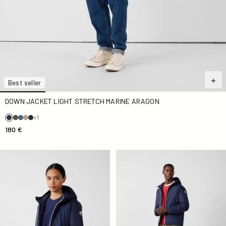
Best seller
DOWN JACKET LIGHT STRETCH MARINE ARAGON
+1
180 €
Down jacket Navy Bergamo
Down jacket Navy Brummen