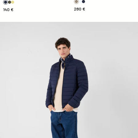
280 €
140 €
Down jacket light stretch Marine Aragon