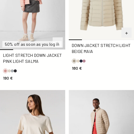
50% off as soon as you log in
DOWN JACKET STRETCH LIGHT
BEIGE MAIA
LIGHT STRETCH DOWN JACKET
PINK LIGHT SALMA
180 €
190 €
Natural Silica Sponge Top
Down jacket light stretch Be