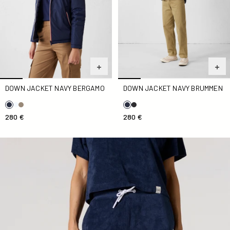
DOWN JACKET NAVY BERGAMO
DOWN JACKET NAVY BRUMMEN
280 €
280 €
Navy Tampa Terry Cloth Shorts