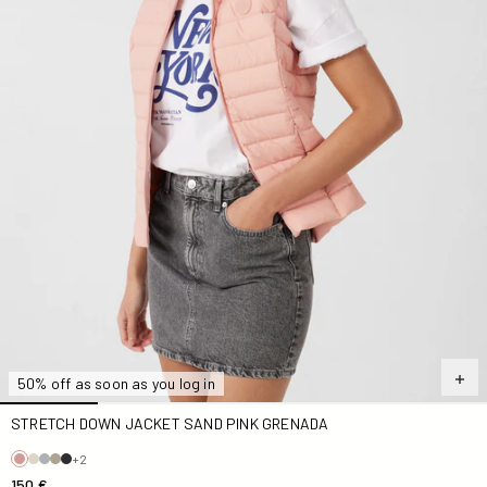
50% off as soon as you log in
STRETCH DOWN JACKET SAND PINK GRENADA
+2
150 €