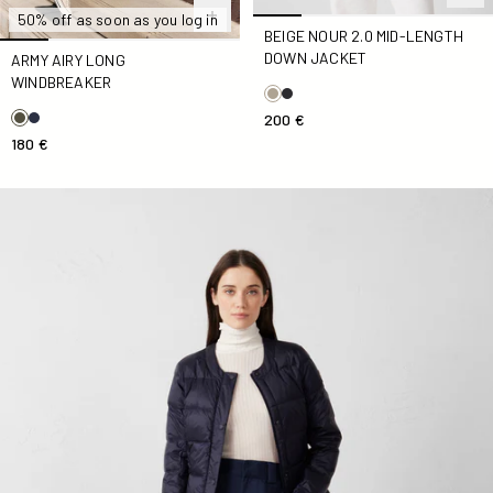
50% off as soon as you log in
BEIGE NOUR 2.0 MID-LENGTH
DOWN JACKET
ARMY AIRY LONG
WINDBREAKER
200 €
180 €
Marine Down jacket tailored Down jacket