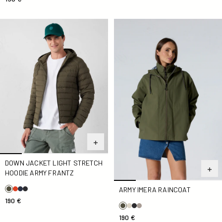
Down jacket light stretch hoodie Army Frantz
Army Imera Raincoat
DOWN JACKET LIGHT STRETCH
HOODIE ARMY FRANTZ
ARMY IMERA RAINCOAT
190 €
190 €