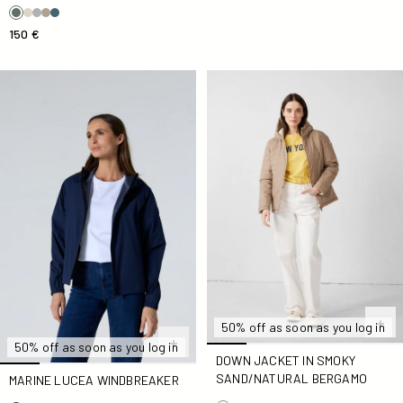
150 €
Marine Lucea Windbreaker
Down jacket in Smoky Sand
50% off as soon as you log in
50% off as soon as you log in
DOWN JACKET IN SMOKY
SAND/NATURAL BERGAMO
MARINE LUCEA WINDBREAKER