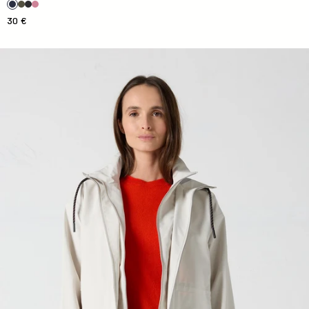
30 €
Imera Natural Waterproofing