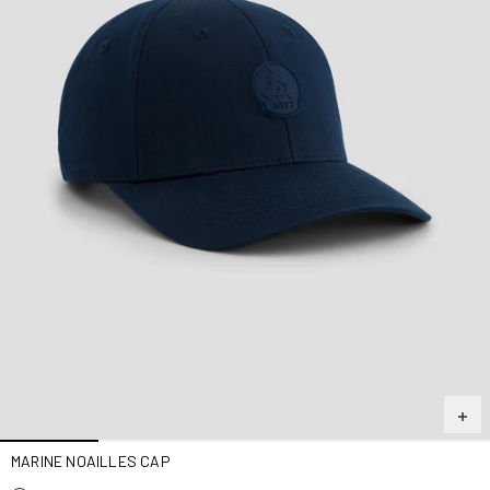
MARINE NOAILLES CAP