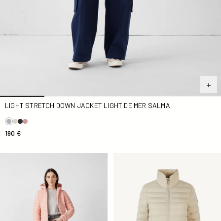
LIGHT STRETCH DOWN JACKET LIGHT DE MER SALMA
190 €
light stretch Down jacket pink light Salma
Down jacket stretch light Be