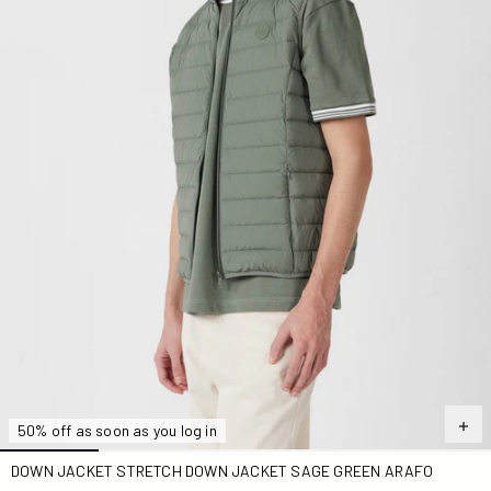
50% off as soon as you log in
DOWN JACKET STRETCH DOWN JACKET SAGE GREEN ARAFO