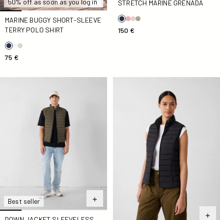
50% off as soon as you log in
STRETCH MARINE GRENADA
MARINE BUGGY SHORT-SLEEVE
TERRY POLO SHIRT
150 €
75 €
Down jacket sleeveless stretch Army Arafo
Down jacket sleeveless stre
Best seller
DOWN JACKET SLEEVELESS