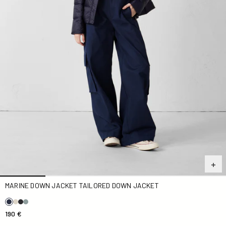
MARINE DOWN JACKET TAILORED DOWN JACKET
190 €