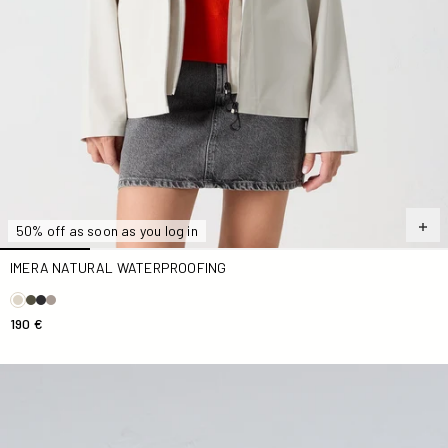
50% off as soon as you log in
IMERA NATURAL WATERPROOFING
190 €
Antique pink Sima zip-up hooded jacket