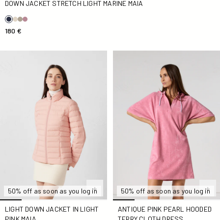
DOWN JACKET STRETCH LIGHT MARINE MAIA
180 €
light Down jacket in light pink Maia
Antique Pink Pearl Hooded T
50% off as soon as you log in
50% off as soon as you log in
LIGHT DOWN JACKET IN LIGHT
ANTIQUE PINK PEARL HOODED
PINK MAIA
TERRY CLOTH DRESS