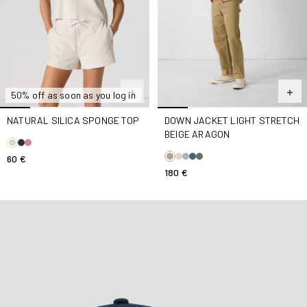
50% off as soon as you log in
NATURAL SILICA SPONGE TOP
DOWN JACKET LIGHT STRETCH
BEIGE ARAGON
60 €
180 €
Marine Noailles cap