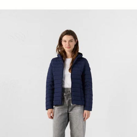
Down jacket stretch hoodie light Navy Salma