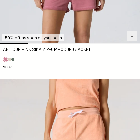
50% off as soon as you log in
ANTIQUE PINK SIMA ZIP-UP HOODED JACKET
90 €
Mangue Solaire Tampa Terry Cloth Shorts