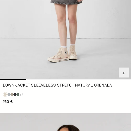
DOWN JACKET SLEEVELESS STRETCH NATURAL GRENADA
+2
150 €
Navy Pearl Hooded Terry Cloth Dress