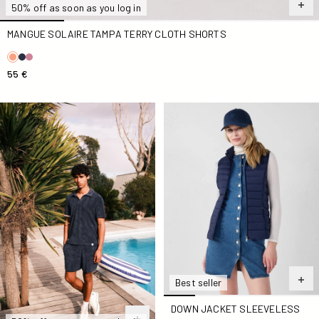
50% off as soon as you log in
MANGUE SOLAIRE TAMPA TERRY CLOTH SHORTS
55 €
Marine Buggy Short-Sleeve Terry Polo Shirt
Down jacket sleeveless stre
Best seller
DOWN JACKET SLEEVELESS