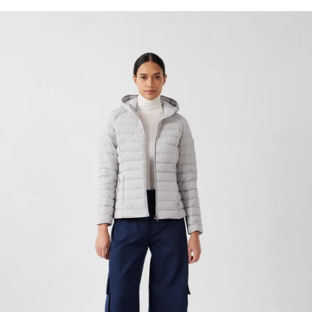
light stretch Down jacket light de mer Salma