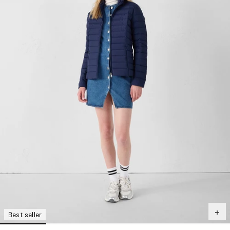
Best seller