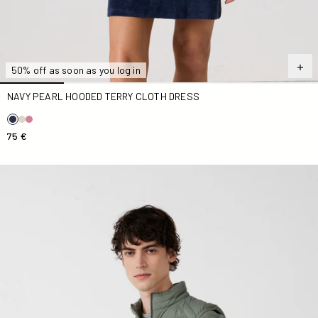
50% off as soon as you log in
NAVY PEARL HOODED TERRY CLOTH DRESS
75 €
Down jacket stretch Down jacket Sage green Arafo