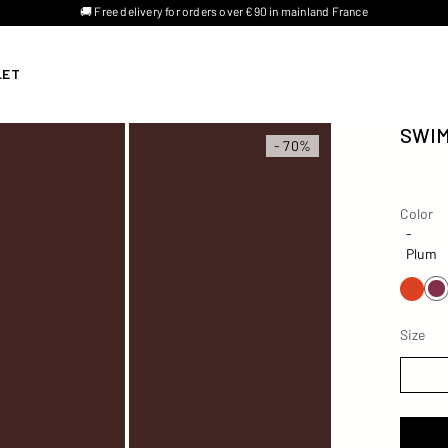
🚚 Free delivery for orders over €90 in mainland France
LET
SWIM
- 70%
Color
Color
-
Plum
Size