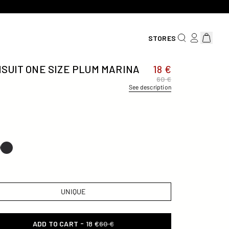
SEARCH FOR AN
LOG IN/REG
View car
STORES
SUIT ONE SIZE PLUM MARINA
18 €
60 €
See description
UNIQUE
-
ADD TO CART
18 €
60 €