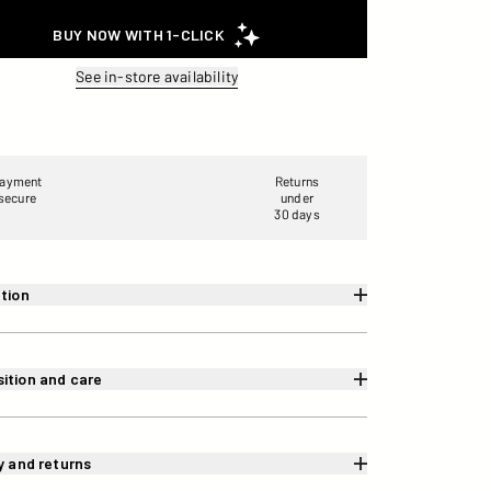
See in-store availability
ayment
Returns
secure
under
30 days
tion
ition and care
y and returns