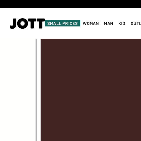
SMALL PRICES
WOMAN
MAN
KID
OUT