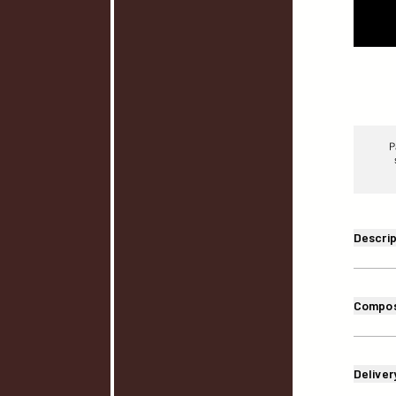
P
Descrip
Compos
Deliver