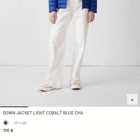
DOWN JACKET LIGHT COBALT BLUE CHA
+15
170 €