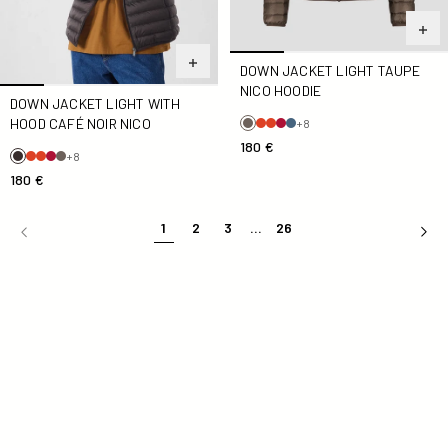
DOWN JACKET LIGHT TAUPE
NICO HOODIE
DOWN JACKET LIGHT WITH
HOOD CAFÉ NOIR NICO
+8
180 €
+8
180 €
1
2
3
...
26