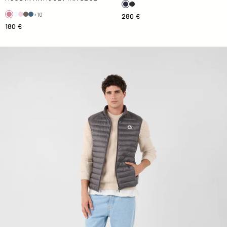
+10
280 €
180 €
Down jacket sleeveless Anthracite Tom