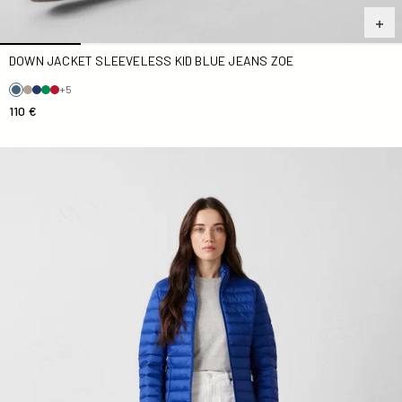
DOWN JACKET SLEEVELESS KID BLUE JEANS ZOE
+5
110 €
Down jacket light Cobalt blue Cha