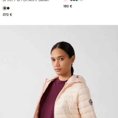
180 €
370 €
light Down jacket in Salty nude Cloe