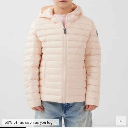
50% off as soon as you log in