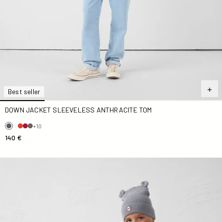
Best seller
DOWN JACKET SLEEVELESS ANTHRACITE TOM
+10
140 €
Down jacket sleeveless Kid Blue jeans Zoe