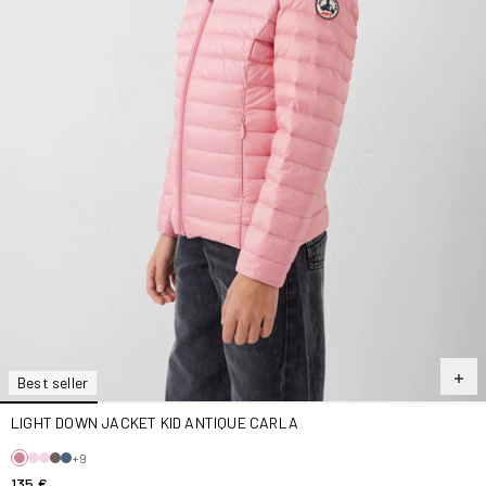
Best seller
LIGHT DOWN JACKET KID ANTIQUE CARLA
+9
135 €