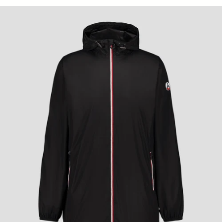
Skye Unisex Long Raincoat - Black