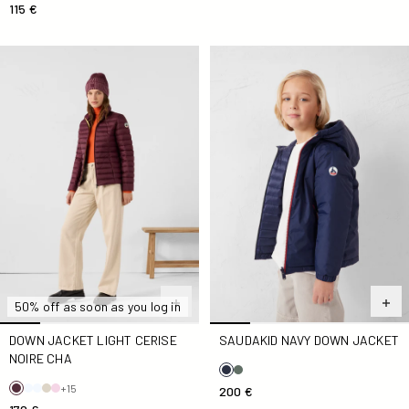
115 €
Down jacket light Cerise noire Cha
SaudaKid Navy Down jacket
50% off as soon as you log in
DOWN JACKET LIGHT CERISE
SAUDAKID NAVY DOWN JACKET
NOIRE CHA
+15
200 €