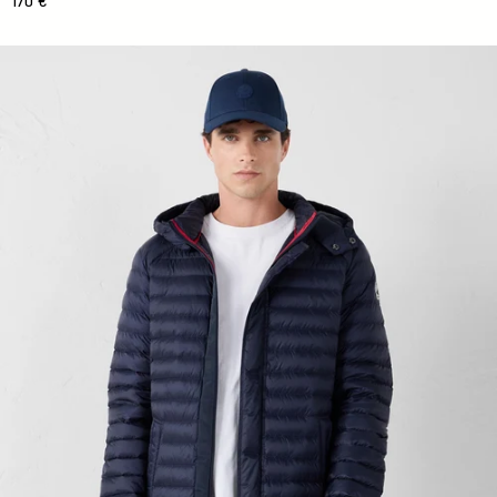
170 €
Mid-length Down jacket with hood Marine Xavier