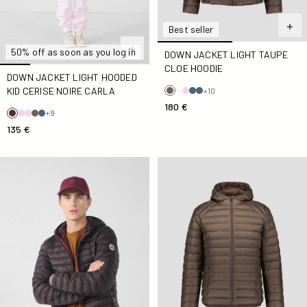
Best seller
50% off as soon as you log in
DOWN JACKET LIGHT TAUPE
CLOE HOODIE
DOWN JACKET LIGHT HOODED
KID CERISE NOIRE CARLA
+10
180 €
+9
135 €
Down jacket light with hood Café noir Nico
Down jacket light Taupe Nic