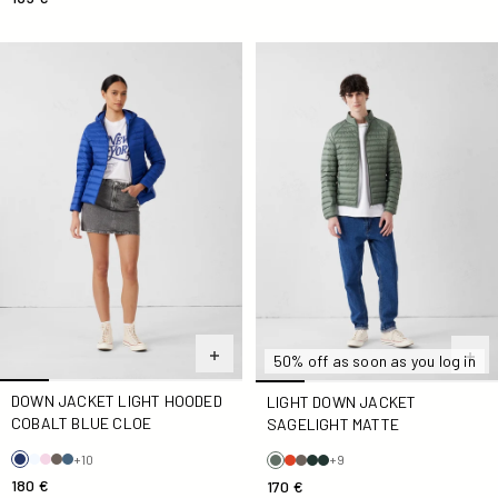
Down jacket light hooded Cobalt blue Cloe
light Down jacket Sagelight 
50% off as soon as you log in
DOWN JACKET LIGHT HOODED
LIGHT DOWN JACKET
COBALT BLUE CLOE
SAGELIGHT MATTE
+10
+9
180 €
170 €