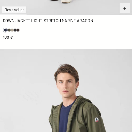
Best seller
DOWN JACKET LIGHT STRETCH MARINE ARAGON
180 €
Army Oban Polar fleece-lined long raincoat