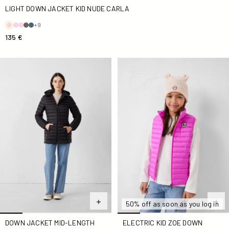
LIGHT DOWN JACKET KID NUDE CARLA
+9
135 €
Down jacket mid-length hoodie Black Nour 2.0
Electric Kid Zoe Down jacket
50% off as soon as you log in
ELECTRIC KID ZOE DOWN
DOWN JACKET MID-LENGTH