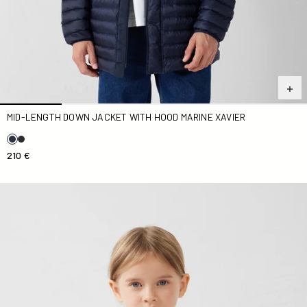
MID-LENGTH DOWN JACKET WITH HOOD MARINE XAVIER
210 €
light Down jacket Kid nude Carla