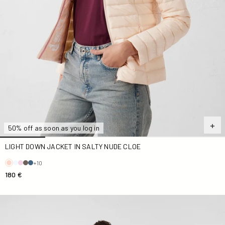
50% off as soon as you log in
LIGHT DOWN JACKET IN SALTY NUDE CLOE
+10
180 €
Down jacket light stretch Marine Aragon