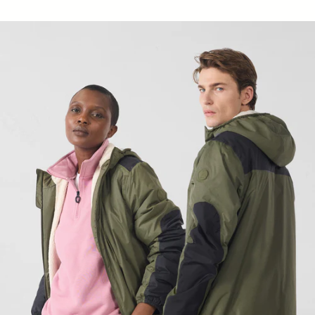
Raincoat sherpa long Army Hallin sherpa