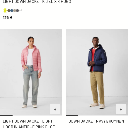
LIGHT DOWN JACKET KID ELIXIR HUGO
+4
135 €
light Down jacket light hood in antique pink Cloe
Down jacket Navy Brummen
LIGHT DOWN JACKET LIGHT
DOWN JACKET NAVY BRUMMEN
HOOD IN ANTIQUE PINK CLOE