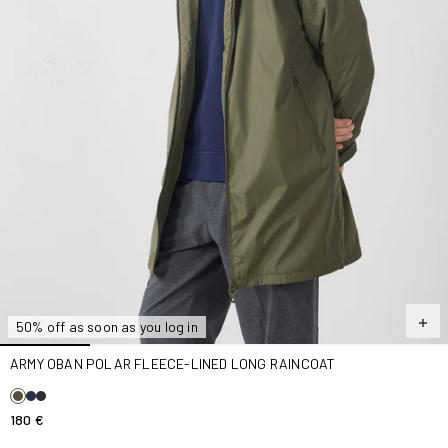
50% off as soon as you log in
ARMY OBAN POLAR FLEECE-LINED LONG RAINCOAT
180 €