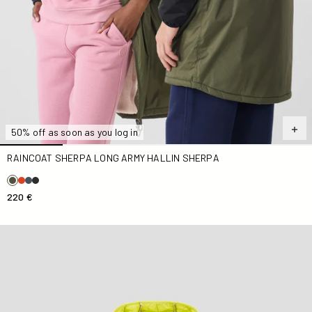
50% off as soon as you log in
RAINCOAT SHERPA LONG ARMY HALLIN SHERPA
220 €
light Down jacket Kid Elixir Hugo