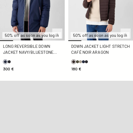
50% off as soon as you log in
50% off as soon as you log in
LONG REVERSIBLE DOWN
DOWN JACKET LIGHT STRETCH
JACKET NAVY/BLUESTONE
CAFÉ NOIR ARAGON
ASSEN
300 €
180 €
Down jacket with ears, antique pink, Mael