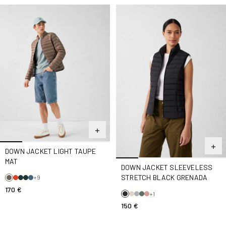
Down jacket light Taupe Mat
Down jacket sleeveless stre
DOWN JACKET LIGHT TAUPE
MAT
DOWN JACKET SLEEVELESS
STRETCH BLACK GRENADA
+9
170 €
+1
150 €