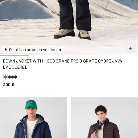
50% off as soon as you log in
DOWN JACKET WITH HOOD GRAND FROID GRAPE OMBRE JAVA
LACQUERED
300 €
Long reversible Down jacket Navy/Bluestone Assen
Down jacket light stretch Ca