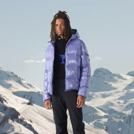
Down jacket with hood Grand Froid Grape ombre Java lac