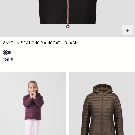
SKYE UNISEX LONG RAINCOAT - BLACK
120 €
Down jacket light hooded Kid Cerise noire Carla
Down jacket light Taupe Clo