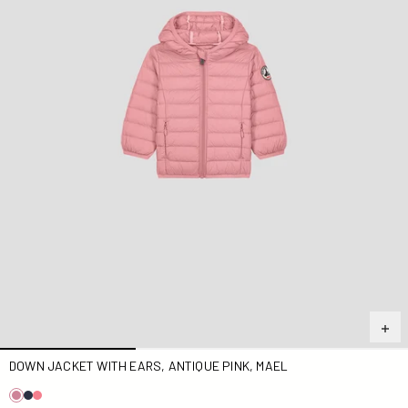
DOWN JACKET WITH EARS, ANTIQUE PINK, MAEL