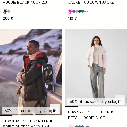
JACKET KID DOWN JACKET
HOODIE BLACK NOUR 2.0
+5
110 €
200 €
Down jacket Grand Froid spirit puffer Army Sanji
Down jacket light Rose petal
50% off as soon as you log in
50% off as soon as you log in
DOWN JACKET LIGHT ROSE
PETAL HOODIE CLOE
DOWN JACKET GRAND FROID
SPIRIT PUFFER ARMY SANJI
+10