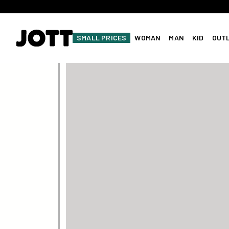
SMALL PRICES
WOMAN
MAN
KID
OUT