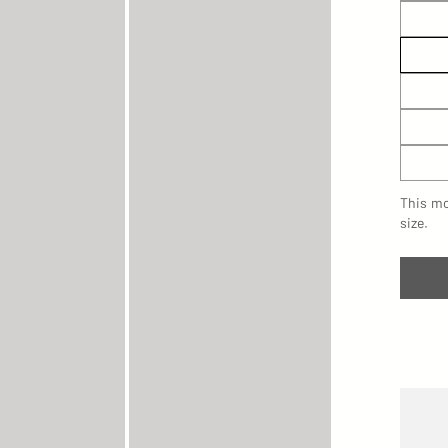
This mo
size.