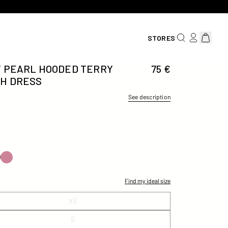
SEARCH FOR AN
LOG IN/REG
View car
STORES
 PEARL HOODED TERRY
75 €
H DRESS
See description
Find my ideal size
XS
S