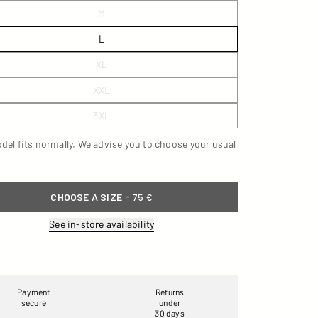
M
L
XL
XXL
3XL
del fits normally. We advise you to choose your usual
-
CHOOSE A SIZE
75 €
See in-store availability
Payment
Returns
secure
under
30 days