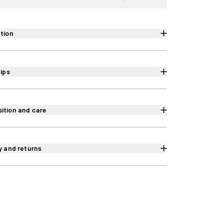
tion
tips
ition and care
y and returns