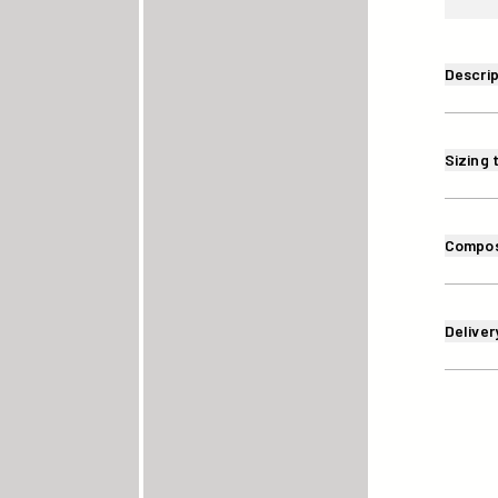
Descrip
Sizing 
Compos
Deliver