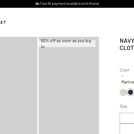
🛵 Free 3X payment available with Klarna
LET
NAVY
50% off as soon as you log
in
CLOT
Color
Color
-
Marine
Size