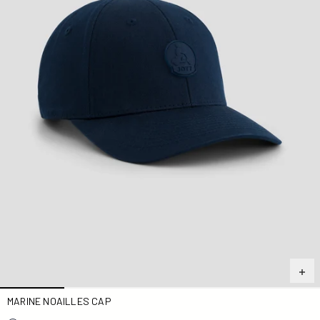
MARINE NOAILLES CAP