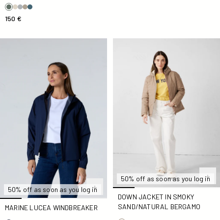
150 €
Marine Lucea Windbreaker
Down jacket in Smoky Sand
50% off as soon as you log in
50% off as soon as you log in
DOWN JACKET IN SMOKY
SAND/NATURAL BERGAMO
MARINE LUCEA WINDBREAKER