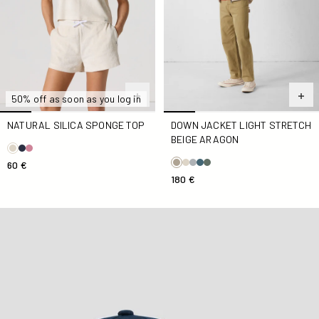
50% off as soon as you log in
NATURAL SILICA SPONGE TOP
DOWN JACKET LIGHT STRETCH
BEIGE ARAGON
60 €
180 €
Marine Noailles cap