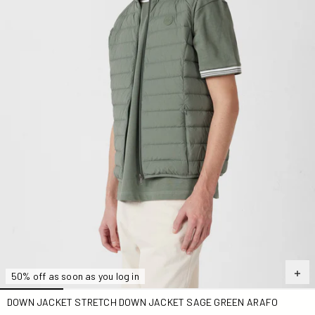
50% off as soon as you log in
DOWN JACKET STRETCH DOWN JACKET SAGE GREEN ARAFO