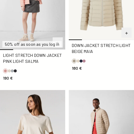
50% off as soon as you log in
DOWN JACKET STRETCH LIGHT
BEIGE MAIA
LIGHT STRETCH DOWN JACKET
PINK LIGHT SALMA
180 €
190 €
Natural Silica Sponge Top
Down jacket light stretch Be