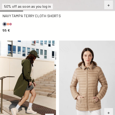
50% off as soon as you log in
NAVY TAMPA TERRY CLOTH SHORTS
55 €
Army Airy Long Windbreaker
Beige Nour 2.0 mid-length D