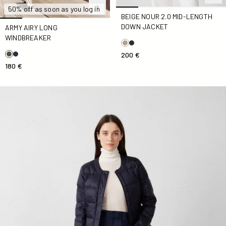
50% off as soon as you log in
BEIGE NOUR 2.0 MID-LENGTH
DOWN JACKET
ARMY AIRY LONG
WINDBREAKER
200 €
180 €
Marine Down jacket tailored Down jacket