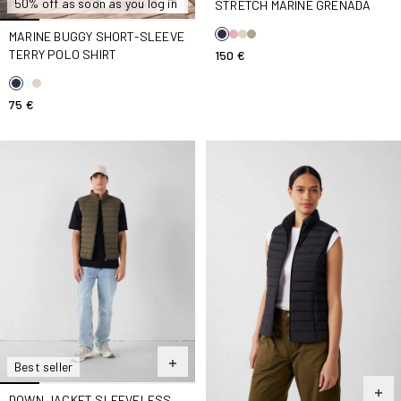
50% off as soon as you log in
STRETCH MARINE GRENADA
MARINE BUGGY SHORT-SLEEVE
TERRY POLO SHIRT
150 €
75 €
Down jacket sleeveless stretch Army Arafo
Down jacket sleeveless stre
Best seller
DOWN JACKET SLEEVELESS