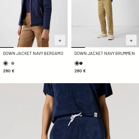
DOWN JACKET NAVY BERGAMO
DOWN JACKET NAVY BRUMMEN
280 €
280 €
Navy Tampa Terry Cloth Shorts