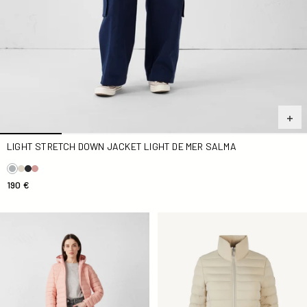
LIGHT STRETCH DOWN JACKET LIGHT DE MER SALMA
190 €
light stretch Down jacket pink light Salma
Down jacket stretch light Be