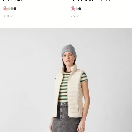
180 €
75 €
Down jacket sleeveless stretch Natural Grenada