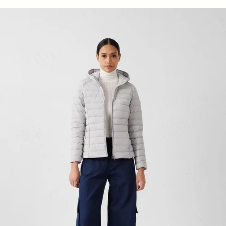
light stretch Down jacket light de mer Salma