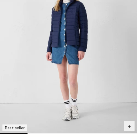
Best seller