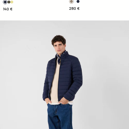
280 €
140 €
Down jacket light stretch Marine Aragon