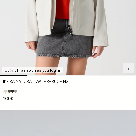
50% off as soon as you log in
IMERA NATURAL WATERPROOFING
190 €
Antique pink Sima zip-up hooded jacket