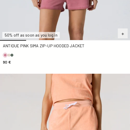
50% off as soon as you log in
ANTIQUE PINK SIMA ZIP-UP HOODED JACKET
90 €
Mangue Solaire Tampa Terry Cloth Shorts