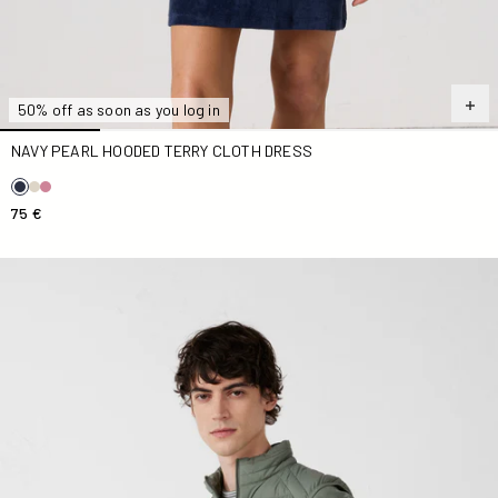
50% off as soon as you log in
NAVY PEARL HOODED TERRY CLOTH DRESS
75 €
Down jacket stretch Down jacket Sage green Arafo