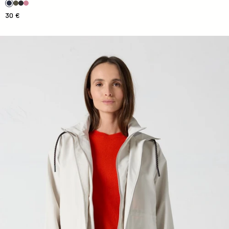
30 €
Imera Natural Waterproofing