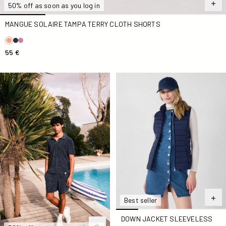
50% off as soon as you log in
MANGUE SOLAIRE TAMPA TERRY CLOTH SHORTS
55 €
Marine Buggy Short-Sleeve Terry Polo Shirt
Down jacket sleeveless stre
Best seller
DOWN JACKET SLEEVELESS