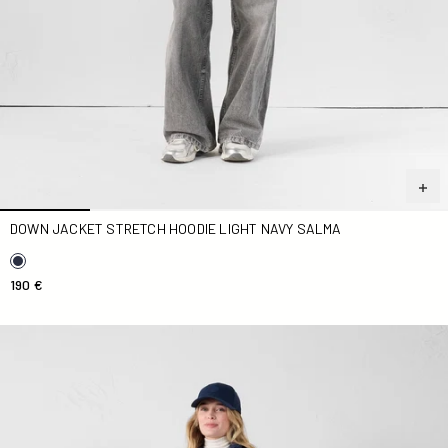
DOWN JACKET STRETCH HOODIE LIGHT NAVY SALMA
190 €
Down jacket stretch light Marine Maia