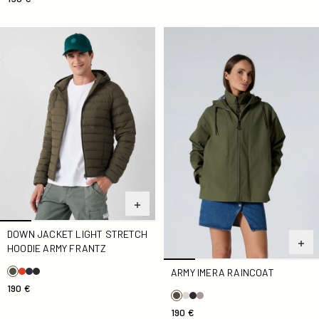
Down jacket light stretch hoodie Army Frantz
Army Imera Raincoat
DOWN JACKET LIGHT STRETCH
HOODIE ARMY FRANTZ
ARMY IMERA RAINCOAT
190 €
190 €