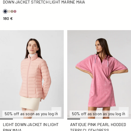
DOWN JACKET STRETCH LIGHT MARINE MAIA
180 €
light Down jacket in light pink Maia
Antique Pink Pearl Hooded T
50% off as soon as you log in
50% off as soon as you log in
LIGHT DOWN JACKET IN LIGHT
ANTIQUE PINK PEARL HOODED
PINK MAIA
TERRY CLOTH DRESS