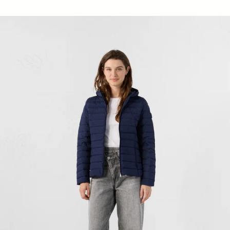
Down jacket stretch hoodie light Navy Salma