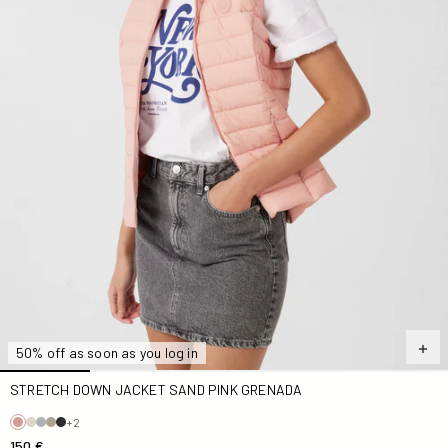
50% off as soon as you log in
STRETCH DOWN JACKET SAND PINK GRENADA
+2
150 €