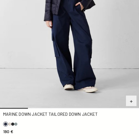
MARINE DOWN JACKET TAILORED DOWN JACKET
190 €