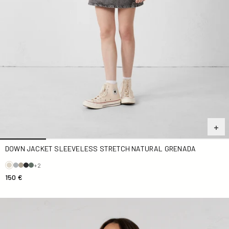
DOWN JACKET SLEEVELESS STRETCH NATURAL GRENADA
+2
150 €
Navy Pearl Hooded Terry Cloth Dress