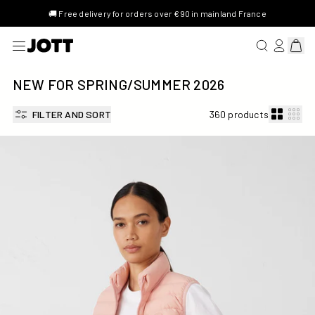
🚚 Free delivery for orders over €90 in mainland France
SEARCH FOR 
LOG IN/R
View 
NEW FOR SPRING/SUMMER 2026
FILTER AND SORT
360 products
Stretch Down jacket Sand pink Grenada