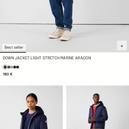
Best seller
DOWN JACKET LIGHT STRETCH MARINE ARAGON
180 €
Down jacket Navy Bergamo
Down jacket Navy Brummen