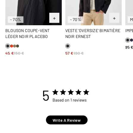
- 70%
- 70%
M
BLOUSON COUPE-VENT
VESTE 'OVERSIZE' BIMATIÈRE
IMP
LÉGER NOIR PLACEBO
NOIR ERNEST
95 
45 €
150 €
57 €
190 €
5
5 star rating
Based on 1 reviews
5 out of 5 stars Based on 1
reviews
Write A Review