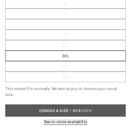
S
M
L
XL
XXL
3XL
4XL
5XL
This model fits normally. We advise you to choose your usual
size.
-
CHOOSE A SIZE
60 €
200 €
See in-store availability