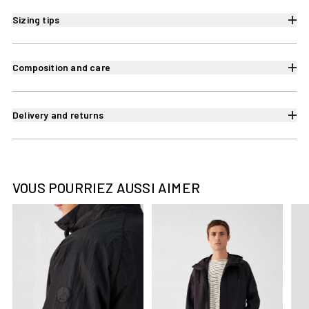
Sizing tips
Composition and care
Delivery and returns
VOUS POURRIEZ AUSSI AIMER
Blouson coupe-vent léger Noir Placebo
Veste 'oversize' bimatière Noi
Imp