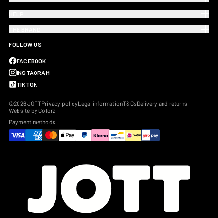
HELP
THE BRAND
FOLLOW US
FACEBOOK
INSTAGRAM
TIKTOK
©2026 JOTT
Privacy policy
Legal information
T&Cs
Delivery and returns
Website by Colorz
Payment methods