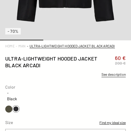
- 70%
ULTRA-LIGHTWEIGHT HOODED JACKET BLACK ARCADI
HOME
-
MAN
-
60 €
ULTRA-LIGHTWEIGHT HOODED JACKET
200 €
BLACK ARCADI
See description
Color
Color
-
Black
Size
Find my ideal size