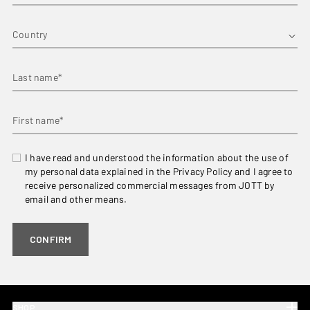
Country
Last name*
First name*
I have read and understood the information about the use of
my personal data explained in the Privacy Policy and I agree to
receive personalized commercial messages from JOTT by
email and other means.
CONFIRM
SHOP