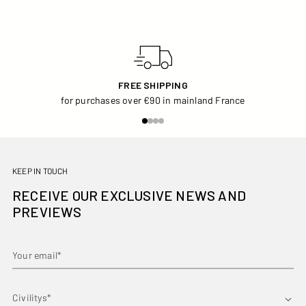
FREE SHIPPING
for purchases over €90 in mainland France
KEEP IN TOUCH
RECEIVE OUR EXCLUSIVE NEWS AND
PREVIEWS
Your email*
First name*