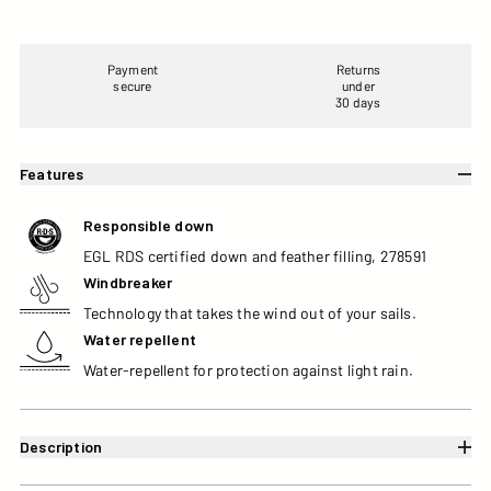
Payment
Returns
secure
under
30 days
Features
Responsible down
EGL RDS certified down and feather filling, 278591
Windbreaker
Technology that takes the wind out of your sails.
Water repellent
Water-repellent for protection against light rain.
Description