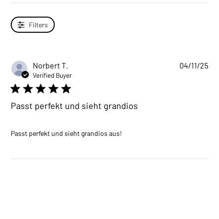
Filters
Norbert T.
04/11/25
Verified Buyer
5 star rating
Passt perfekt und sieht grandios
read more about review
Passt perfekt und sieht grandios aus!
content Passt perfekt und
sieht grandios